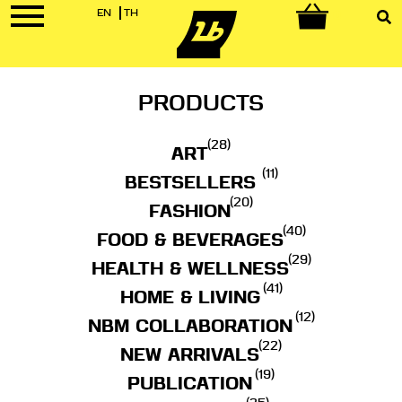
EN
TH
0
PRODUCTS
(28)
ART
(11)
BESTSELLERS
(20)
FASHION
(40)
FOOD & BEVERAGES
(29)
HEALTH & WELLNESS
(41)
HOME & LIVING
(12)
NBM COLLABORATION
(22)
NEW ARRIVALS
(19)
PUBLICATION