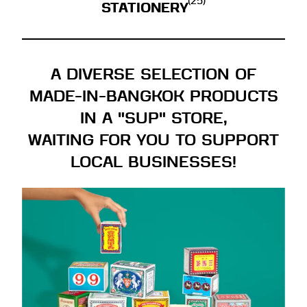
(25)
STATIONERY
A DIVERSE SELECTION OF
MADE-IN-BANGKOK PRODUCTS
IN A "SUP" STORE,
WAITING FOR YOU TO SUPPORT
LOCAL BUSINESSES!