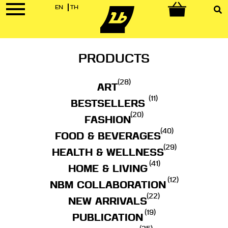
EN
TH
0
PRODUCTS
(28)
ART
(11)
BESTSELLERS
(20)
FASHION
(40)
FOOD & BEVERAGES
(29)
HEALTH & WELLNESS
(41)
HOME & LIVING
(12)
NBM COLLABORATION
(22)
NEW ARRIVALS
(19)
PUBLICATION