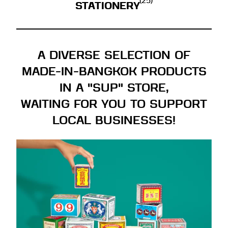
(25)
STATIONERY
A DIVERSE SELECTION OF
MADE-IN-BANGKOK PRODUCTS
IN A "SUP" STORE,
WAITING FOR YOU TO SUPPORT
LOCAL BUSINESSES!