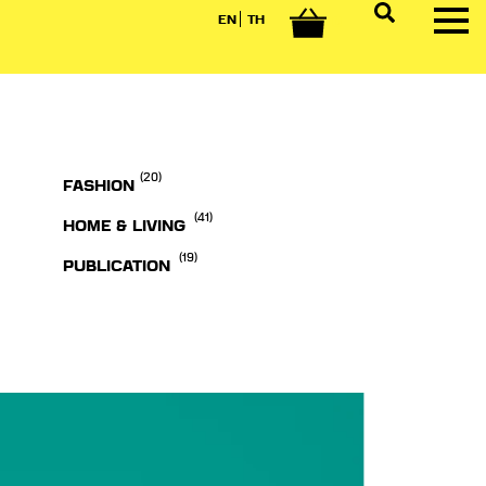
EN
TH
0
(20)
FASHION
(41)
HOME & LIVING
(19)
PUBLICATION