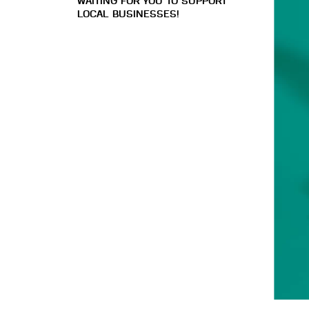
WAITING FOR YOU TO SUPPORT
LOCAL BUSINESSES!