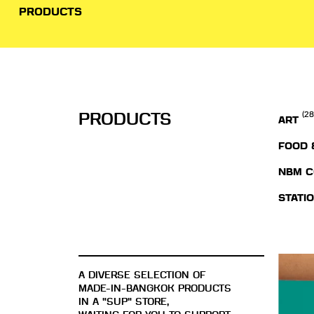
PRODUCTS
PRODUCTS
(28
ART
FOOD 
NBM C
STATI
A DIVERSE SELECTION OF
MADE-IN-BANGKOK PRODUCTS
IN A "SUP" STORE,