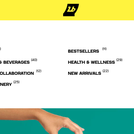
)
(11)
BESTSELLERS
(40)
(29)
& BEVERAGES
HEALTH & WELLNESS
(12)
(22)
OLLABORATION
NEW ARRIVALS
(25)
ONERY