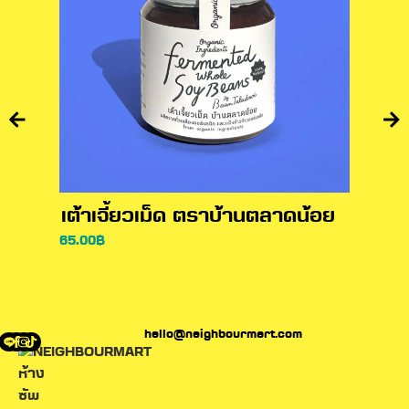
เต้าเจี้ยวเม็ด ตราบ้านตลาดน้อย
ซีอิ
65.00
฿
110.00
hello@neighbourmart.com