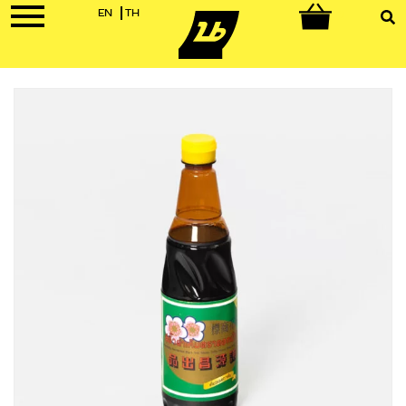
EN
TH
0