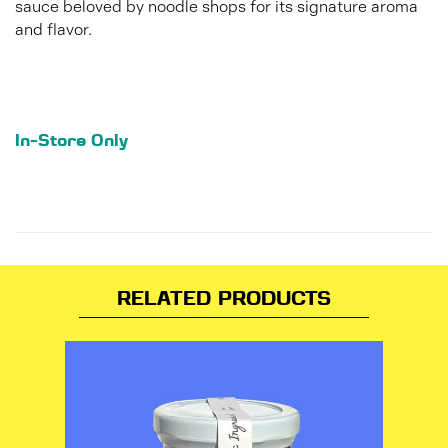
sauce beloved by noodle shops for its signature aroma
and flavor.
In-Store Only
RELATED PRODUCTS