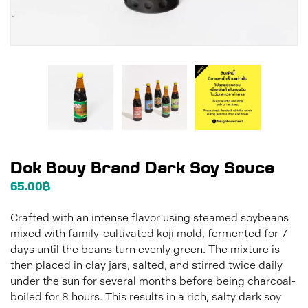
Dok Bouy Brand Dark Soy Souce
65.00
฿
Crafted with an intense flavor using steamed soybeans
mixed with family-cultivated koji mold, fermented for 7
days until the beans turn evenly green. The mixture is
then placed in clay jars, salted, and stirred twice daily
under the sun for several months before being charcoal-
boiled for 8 hours. This results in a rich, salty dark soy