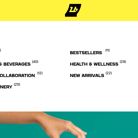
)
(11)
BESTSELLERS
(40)
(29)
& BEVERAGES
HEALTH & WELLNESS
(12)
(22)
OLLABORATION
NEW ARRIVALS
(25)
ONERY