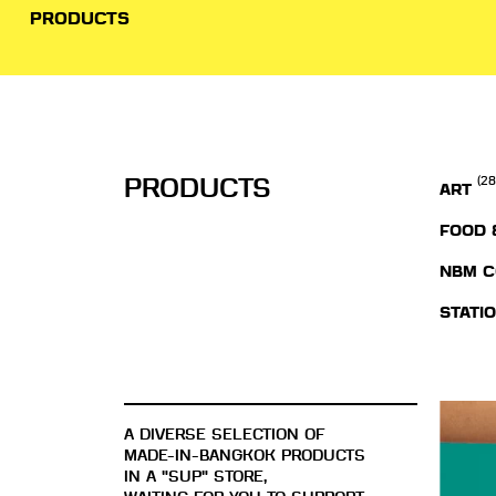
PRODUCTS
PRODUCTS
(28
ART
FOOD 
NBM C
STATI
A DIVERSE SELECTION OF
MADE-IN-BANGKOK PRODUCTS
IN A "SUP" STORE,