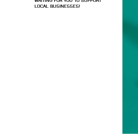
WAITING FOR YOU TO SUPPORT
LOCAL BUSINESSES!