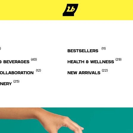
)
(11)
BESTSELLERS
(40)
(29)
& BEVERAGES
HEALTH & WELLNESS
(12)
(22)
OLLABORATION
NEW ARRIVALS
(25)
ONERY