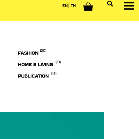
EN
TH
0
(20)
FASHION
(41)
HOME & LIVING
(19)
PUBLICATION