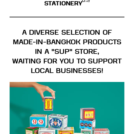
(25)
STATIONERY
A DIVERSE SELECTION OF
MADE-IN-BANGKOK PRODUCTS
IN A "SUP" STORE,
WAITING FOR YOU TO SUPPORT
LOCAL BUSINESSES!