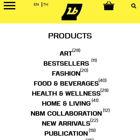
EN
TH
0
PRODUCTS
(28)
ART
(11)
BESTSELLERS
(20)
FASHION
(40)
FOOD & BEVERAGES
(29)
HEALTH & WELLNESS
(41)
HOME & LIVING
(12)
NBM COLLABORATION
(22)
NEW ARRIVALS
(19)
PUBLICATION